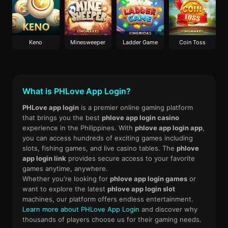
Keno
Minesweeper
Ladder Game
Coin Toss
What is PHLove App Login?
PHLove app login
is a premier online gaming platform
that brings you the best
phlove app login casino
experience in the Philippines. With
phlove app login app
,
you can access hundreds of exciting games including
slots, fishing games, and live casino tables. The
phlove
app login link
provides secure access to your favorite
games anytime, anywhere.
Whether you're looking for
phlove app login games
or
want to explore the latest
phlove app login slot
machines, our platform offers endless entertainment.
Learn more about PHLove App Login
and discover why
thousands of players choose us for their gaming needs.