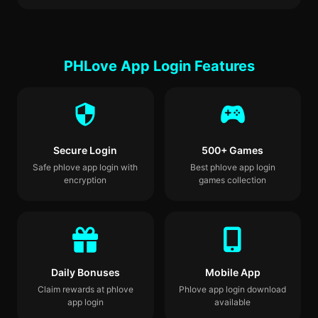
PHLove App Login Features
security
Secure Login
500+ Games
Safe phlove app login with
Best phlove app login
encryption
games collection
Daily Bonuses
Mobile App
Claim rewards at phlove
Phlove app login download
app login
available