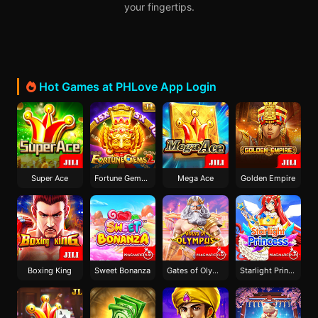
your fingertips.
Hot Games at PHLove App Login
Super Ace
Fortune Gems 2
Mega Ace
Golden Empire
Boxing King
Sweet Bonanza
Gates of Olympus
Starlight Princess