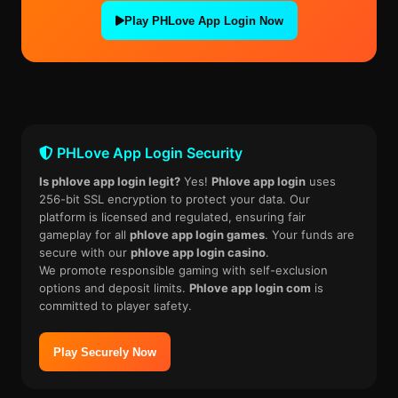
Play PHLove App Login Now
PHLove App Login Security
Is phlove app login legit?
Yes!
Phlove app login
uses
256-bit SSL encryption to protect your data. Our
platform is licensed and regulated, ensuring fair
gameplay for all
phlove app login games
. Your funds are
secure with our
phlove app login casino
.
We promote responsible gaming with self-exclusion
options and deposit limits.
Phlove app login com
is
committed to player safety.
Play Securely Now