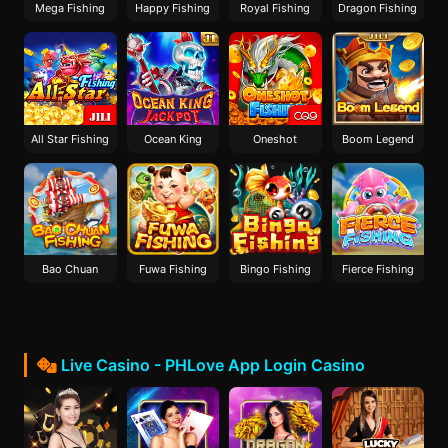
Mega Fishing
Happy Fishing
Royal Fishing
Dragon Fishing
All Star Fishing
Ocean King
Oneshot
Boom Legend
Bao Chuan
Fuwa Fishing
Bingo Fishing
Fierce Fishing
Live Casino - PHLove App Login Casino