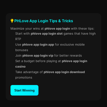
PHLove App Login Tips & Tricks
Maximize your wins at
phlove app login
with these tips:
Start with
phlove app login slot
games that have high
RTP
Use
phlove app login app
for exclusive mobile
bonuses
Join
phlove app login vip
for better rewards
Set a budget before playing at
phlove app login
casino
Take advantage of
phlove app login download
promotions
Start Winning