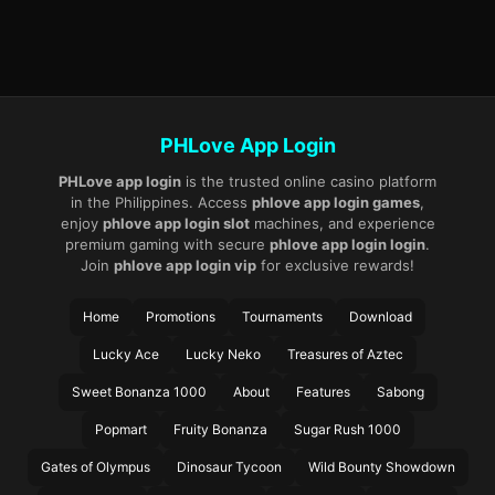
PHLove App Login
PHLove app login
is the trusted online casino platform
in the Philippines. Access
phlove app login games
,
enjoy
phlove app login slot
machines, and experience
premium gaming with secure
phlove app login login
.
Join
phlove app login vip
for exclusive rewards!
Home
Promotions
Tournaments
Download
Lucky Ace
Lucky Neko
Treasures of Aztec
Sweet Bonanza 1000
About
Features
Sabong
Popmart
Fruity Bonanza
Sugar Rush 1000
Gates of Olympus
Dinosaur Tycoon
Wild Bounty Showdown