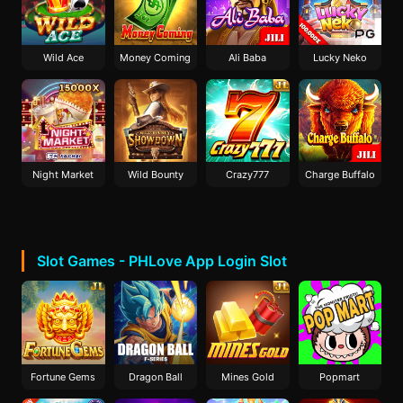
Wild Ace
Money Coming
Ali Baba
Lucky Neko
Night Market
Wild Bounty
Crazy777
Charge Buffalo
Slot Games - PHLove App Login Slot
Fortune Gems
Dragon Ball
Mines Gold
Popmart