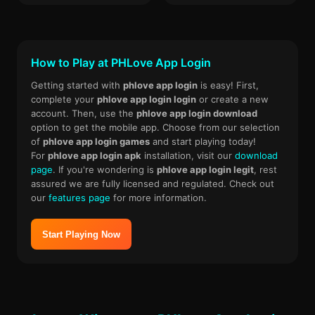
How to Play at PHLove App Login
Getting started with
phlove app login
is easy! First,
complete your
phlove app login login
or create a new
account. Then, use the
phlove app login download
option to get the mobile app. Choose from our selection
of
phlove app login games
and start playing today!
For
phlove app login apk
installation, visit our
download
page
. If you're wondering is
phlove app login legit
, rest
assured we are fully licensed and regulated. Check out
our
features page
for more information.
Start Playing Now