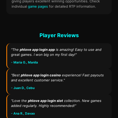
giving players excellent winning opportunities. Check
individual
game pages
for detailed RTP information.
Player Reviews
"The
phlove app login app
is amazing! Easy to use and
great games. I won big on my first day!"
- Maria G., Manila
"Best
phlove app login casino
experience! Fast payouts
and excellent customer service."
- Juan D., Cebu
"Love the
phlove app login slot
collection. New games
added regularly. Highly recommended!"
- Ana R., Davao