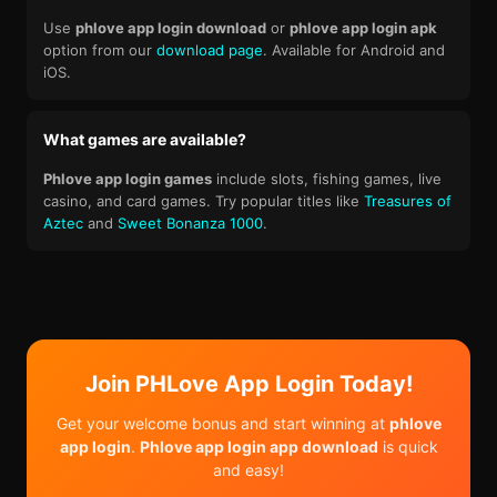
Use
phlove app login download
or
phlove app login apk
option from our
download page
. Available for Android and
iOS.
What games are available?
Phlove app login games
include slots, fishing games, live
casino, and card games. Try popular titles like
Treasures of
Aztec
and
Sweet Bonanza 1000
.
Join PHLove App Login Today!
Get your welcome bonus and start winning at
phlove
app login
.
Phlove app login app download
is quick
and easy!