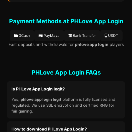
Payment Methods at PHLove App Login
GCash
PayMaya
Bank Transfer
USDT
Fast deposits and withdrawals for
phlove app login
players
PHLove App Login FAQs
Is PHLove App Login legit?
Yes,
phlove app login legit
platform is fully licensed and
regulated. We use SSL encryption and certified RNG for
fair gaming.
How to download PHLove App Login?