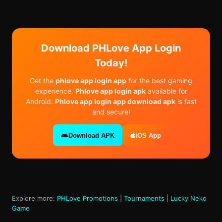
Download PHLove App Login
Today!
Get the
phlove app login app
for the best gaming
experience.
Phlove app login apk
available for
Android.
Phlove app login app download apk
is fast
and secure!
Download APK
iOS App
Explore more:
PHLove Promotions
|
Tournaments
|
Lucky Neko
Game