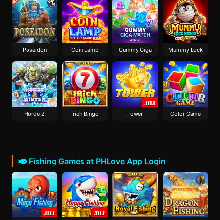
Poseidon
Coin Lamp
Gummy Giga
Mummy Lock
Horde 2
Irich Bingo
Tower
Color Game
Fishing Games at PHLove App Login