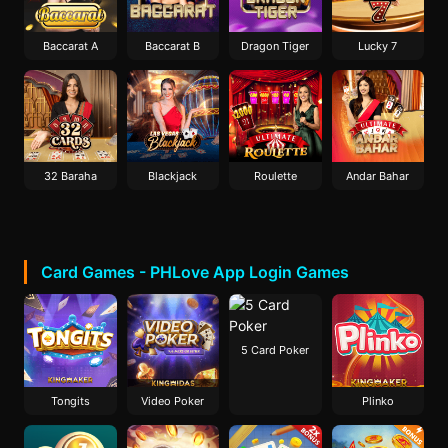
Baccarat A
Baccarat B
Dragon Tiger
Lucky 7
32 Baraha
Blackjack
Roulette
Andar Bahar
Card Games - PHLove App Login Games
5 Card Poker
Tongits
Video Poker
Plinko