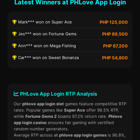
Latest Winners at PHLove App Login
Mark*** won on Super Ace
PHP 125,000
Jes*** won on Fortune Gems
PHP 89,500
Ann*** won on Mega Fishing
PHP 67,200
Car*** won on Sweet Bonanza
PHP 54,800
PHLove App Login RTP Analysis
Our
phlove app login slot
games feature competitive RTP
rates. Popular games like
Super Ace
offer 96.5% RTP,
while
Fortune Gems 2
boasts 97.2% return rate.
Phlove
app login casino
ensures fair gaming with certified
random number generators.
Average RTP across all
phlove app login games
is 96.8%,