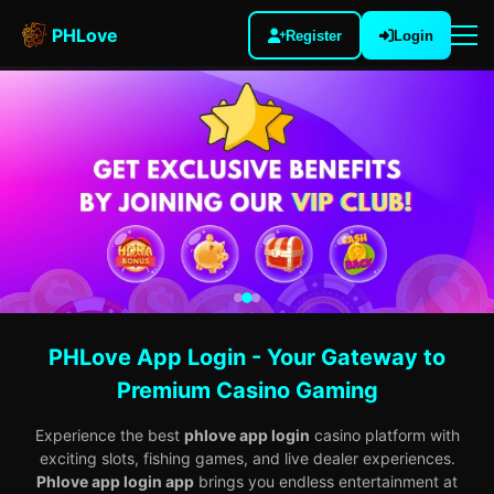
PHLove
Register
Login
PHLove App Login - Your Gateway to
Premium Casino Gaming
Experience the best
phlove app login
casino platform with
exciting slots, fishing games, and live dealer experiences.
Phlove app login app
brings you endless entertainment at