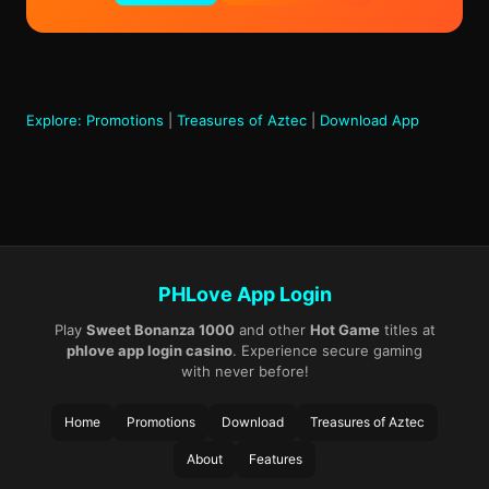
Explore:
Promotions
|
Treasures of Aztec
|
Download App
PHLove App Login
Play
Sweet Bonanza 1000
and other
Hot Game
titles at
phlove app login casino
. Experience secure gaming
with never before!
Home
Promotions
Download
Treasures of Aztec
About
Features