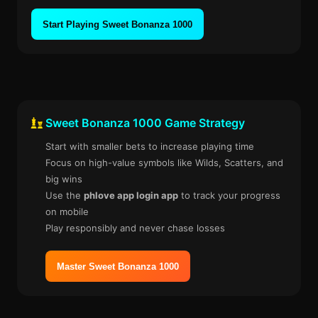
Start Playing Sweet Bonanza 1000
Sweet Bonanza 1000 Game Strategy
Start with smaller bets to increase playing time
Focus on high-value symbols like Wilds, Scatters, and
big wins
Use the
phlove app login app
to track your progress
on mobile
Play responsibly and never chase losses
Master Sweet Bonanza 1000