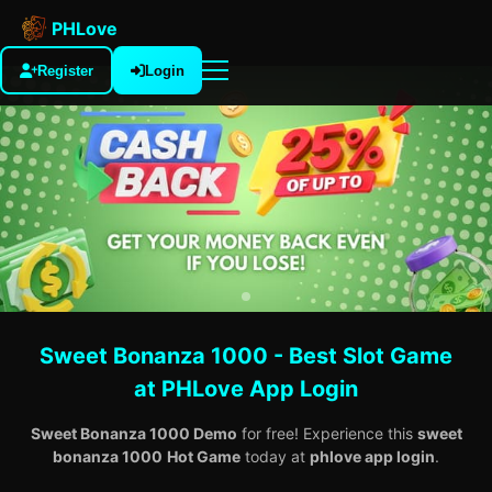
PHLove
Register
Login
Sweet Bonanza 1000 - Best Slot Game
at PHLove App Login
Sweet Bonanza 1000 Demo
for free! Experience this
sweet
bonanza 1000
Hot Game
today at
phlove app login
.