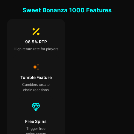
Sweet Bonanza 1000 Features
96.5% RTP
High return rate for players
auto_awesome
Tumble Feature
Cumblers create
chain reactions
Free Spins
Trigger free
spins bonus