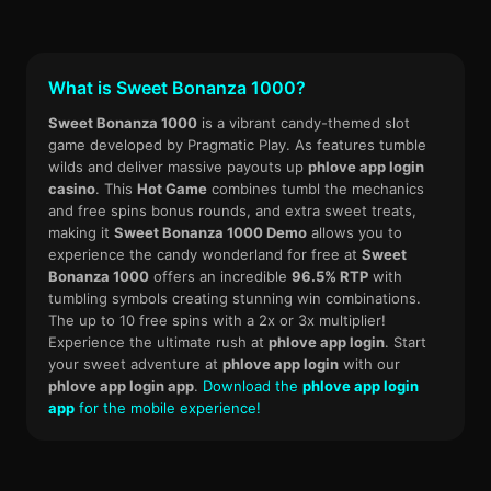
What is Sweet Bonanza 1000?
Sweet Bonanza 1000
is a vibrant candy-themed slot
game developed by Pragmatic Play. As features tumble
wilds and deliver massive payouts up
phlove app login
casino
. This
Hot Game
combines tumbl the mechanics
and free spins bonus rounds, and extra sweet treats,
making it
Sweet Bonanza 1000 Demo
allows you to
experience the candy wonderland for free at
Sweet
Bonanza 1000
offers an incredible
96.5% RTP
with
tumbling symbols creating stunning win combinations.
The up to 10 free spins with a 2x or 3x multiplier!
Experience the ultimate rush at
phlove app login
. Start
your sweet adventure at
phlove app login
with our
phlove app login app
.
Download the
phlove app login
app
for the mobile experience!