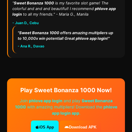
"
Sweet Bonanza 1000
is my favorite slot game! The
colorful and and and beautiful! I recommend
phlove app
login
to all my friends." - Maria G., Manila
- Juan D., Cebu
"
Sweet Bonanza 1000
offers amazing multipliers up
to 10,000x win potential! Great
phlove app login
!"
- Ana R., Davao
Play Sweet Bonanza 1000 Now!
Join
phlove app login
and play
Sweet Bonanza
1000
with amazing multipliers!
Download the
phlove
app login app
.
iOS App
Download APK