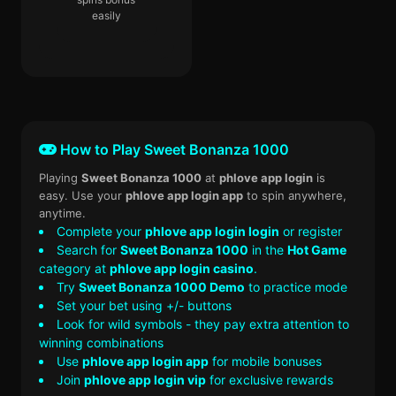
easily
How to Play Sweet Bonanza 1000
Playing
Sweet Bonanza 1000
at
phlove app login
is
easy. Use your
phlove app login app
to spin anywhere,
anytime.
Complete your
phlove app login login
or register
Search for
Sweet Bonanza 1000
in the
Hot Game
category at
phlove app login casino
.
Try
Sweet Bonanza 1000 Demo
to practice mode
Set your bet using +/- buttons
Look for wild symbols - they pay extra attention to
winning combinations
Use
phlove app login app
for mobile bonuses
Join
phlove app login vip
for exclusive rewards