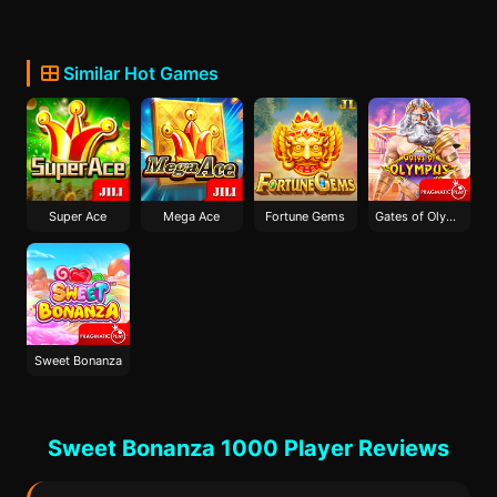
Similar Hot Games
Super Ace
Mega Ace
Fortune Gems
Gates of Olympus
Sweet Bonanza
Sweet Bonanza 1000 Player Reviews