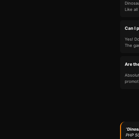
Dinosau
Like all
Can I 
Yes! D
The gam
Are th
Absolu
promot
"
Dinos
PHP 50