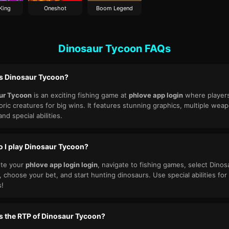
King
Oneshot
Boom Legend
Dinosaur Tycoon FAQs
s Dinosaur Tycoon?
ur Tycoon
is an exciting fishing game at
phlove app login
where player
oric creatures for big wins. It features stunning graphics, multiple wea
and special abilities.
 I play Dinosaur Tycoon?
te your
phlove app login login
, navigate to fishing games, select Dinos
 choose your bet, and start hunting dinosaurs. Use special abilities for
s!
s the RTP of Dinosaur Tycoon?