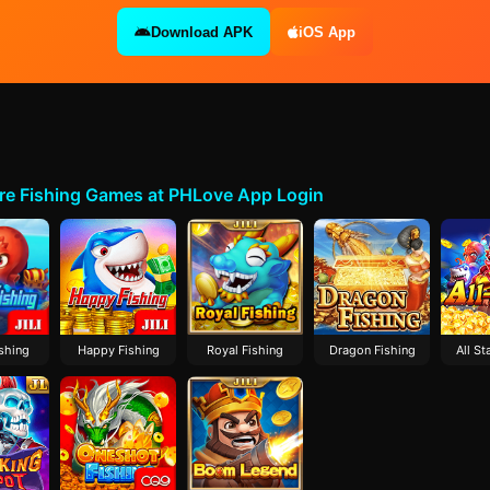
Download APK
iOS App
e Fishing Games at PHLove App Login
shing
Happy Fishing
Royal Fishing
Dragon Fishing
All St