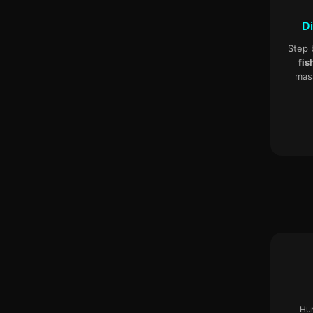
Di
Step 
fis
mass
Hun