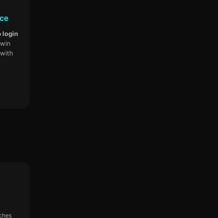
nce
 login
 win
 with
ches