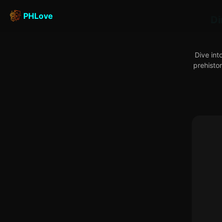
PHLove
Di
Dive int
prehistor