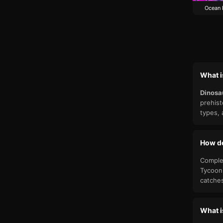
Ocean 
What i
Dinosa
prehist
types, 
How do
Comple
Tycoon,
catche
What i