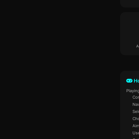
A
Ho
Playi
Co
Nav
Se
Ch
Aim
Use