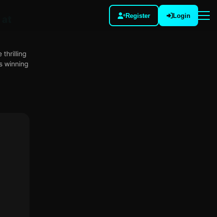
Register
Login
 at
 thrilling
rs winning