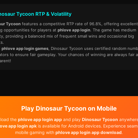
osaur Tycoon RTP & Volatility
aur Tycoon
features a competitive RTP rate of 96.8%, offering excellent
g opportunities for players at
phlove app login
. The game has medium
lity, providing a balanced mix of frequent small wins and occasional big
s.
l
phlove app login games
, Dinosaur Tycoon uses certified random num
tors to ensure fair gameplay. Your chances of winning are always fair 
arent!
Play Dinosaur Tycoon on Mobile
load the
phlove app login app
and play
Dinosaur Tycoon
anywhere
ove app login apk
is available for Android devices. Experience seam
mobile gaming with
phlove app login app download
.