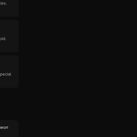
ies.
oid.
pecial
I won