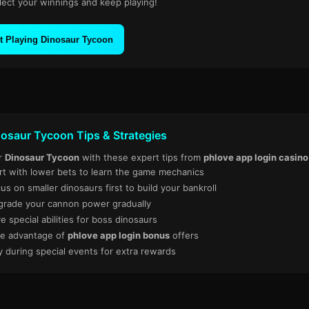
lect your winnings and keep playing!
rt Playing Dinosaur Tycoon
osaur Tycoon Tips & Strategies
r
Dinosaur Tycoon
with these expert tips from
phlove app login casino
rt with lower bets to learn the game mechanics
us on smaller dinosaurs first to build your bankroll
rade your cannon power gradually
e special abilities for boss dinosaurs
e advantage of
phlove app login bonus
offers
y during special events for extra rewards