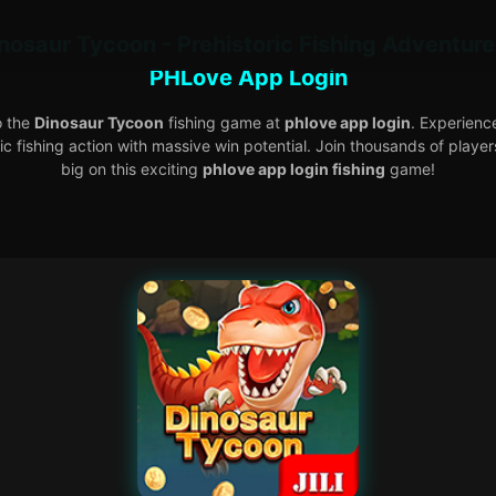
nosaur Tycoon - Prehistoric Fishing Adventure
PHLove App Login
o the
Dinosaur Tycoon
fishing game at
phlove app login
. Experience
ic fishing action with massive win potential. Join thousands of playe
big on this exciting
phlove app login fishing
game!