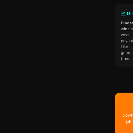
Din
Dinos
winnin
volati
payout
Like al
genera
transp
Down
phl