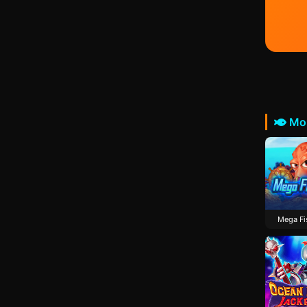
Mor
Mega Fi