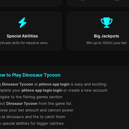
Special Abilities
Big Jackpots
ctivate skills for massive wins
Win up to 1000x your bet
w to Play Dinosaur Tycoon
ng
Dinosaur Tycoon
at
phlove app login
is easy and exciting:
mplete your
phlove app login login
or create a new account
igate to the fishing games section
lect
Dinosaur Tycoon
from the game list
oose your bet amount and cannon power
 at dinosaurs and fire to catch them
 special abilities for bigger catches