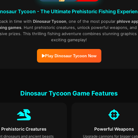
nosaur Tycoon - The Ultimate Prehistoric Fishing Experie
back in time with
Dinosaur Tycoon
, one of the most popular
phlove app
hing games
. Hunt prehistoric creatures, unlock powerful weapons, and
ive prizes. This thrilling fishing adventure combines stunning graphics
exciting gameplay!
Play Dinosaur Tycoon Now
Dinosaur Tycoon Game Features
Prehistoric Creatures
Powerful Weapons
t dinosaurs and ancient beasts
Upgrade cannons for bigger cat