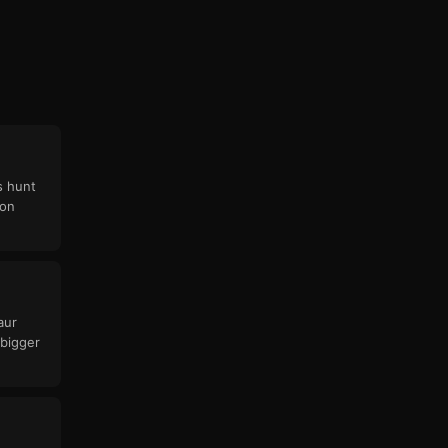
s hunt
pon
aur
 bigger