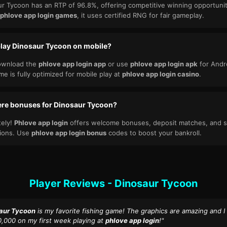
r Tycoon has an RTP of 96.8%, offering competitive winning opportunit
phlove app login games
, it uses certified RNG for fair gameplay.
play Dinosaur Tycoon on mobile?
ownload the
phlove app login app
or use
phlove app login apk
for Andr
e is fully optimized for mobile play at
phlove app login casino
.
ere bonuses for Dinosaur Tycoon?
tely!
Phlove app login
offers welcome bonuses, deposit matches, and s
ions. Use
phlove app login bonus
codes to boost your bankroll.
Player Reviews - Dinosaur Tycoon
aur Tycoon
is my favorite fishing game! The graphics are amazing and 
,000 on my first week playing at
phlove app login
!"