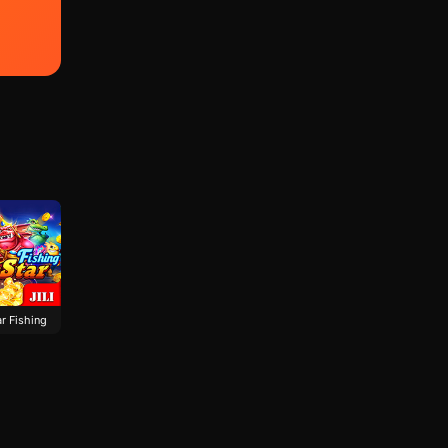
ar Fishing