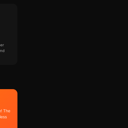
ber
and
! The
less