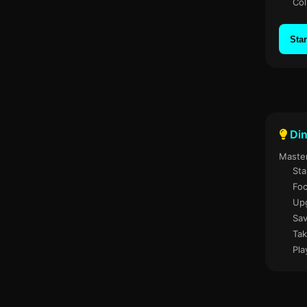
Col
Sta
Din
Maste
Sta
Foc
Upg
Sav
Tak
Pla