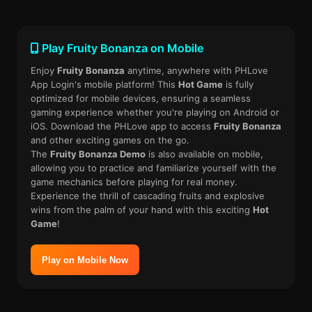
Play Fruity Bonanza on Mobile
Enjoy
Fruity Bonanza
anytime, anywhere with PHLove
App Login's mobile platform! This
Hot Game
is fully
optimized for mobile devices, ensuring a seamless
gaming experience whether you're playing on Android or
iOS. Download the PHLove app to access
Fruity Bonanza
and other exciting games on the go.
The
Fruity Bonanza Demo
is also available on mobile,
allowing you to practice and familiarize yourself with the
game mechanics before playing for real money.
Experience the thrill of cascading fruits and explosive
wins from the palm of your hand with this exciting
Hot
Game
!
Play on Mobile Now