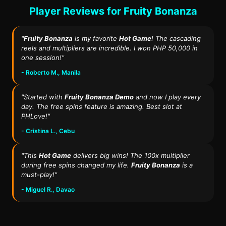
Player Reviews for Fruity Bonanza
"
Fruity Bonanza
is my favorite
Hot Game
! The cascading
reels and multipliers are incredible. I won PHP 50,000 in
one session!"
- Roberto M., Manila
"Started with
Fruity Bonanza Demo
and now I play every
day. The free spins feature is amazing. Best slot at
PHLove!"
- Cristina L., Cebu
"This
Hot Game
delivers big wins! The 100x multiplier
during free spins changed my life.
Fruity Bonanza
is a
must-play!"
- Miguel R., Davao