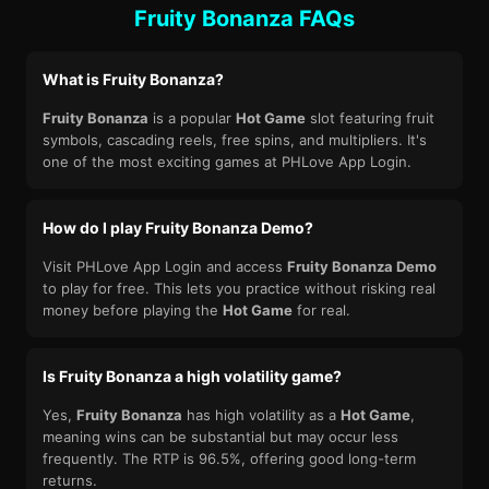
Fruity Bonanza FAQs
What is Fruity Bonanza?
Fruity Bonanza
is a popular
Hot Game
slot featuring fruit
symbols, cascading reels, free spins, and multipliers. It's
one of the most exciting games at PHLove App Login.
How do I play Fruity Bonanza Demo?
Visit PHLove App Login and access
Fruity Bonanza Demo
to play for free. This lets you practice without risking real
money before playing the
Hot Game
for real.
Is Fruity Bonanza a high volatility game?
Yes,
Fruity Bonanza
has high volatility as a
Hot Game
,
meaning wins can be substantial but may occur less
frequently. The RTP is 96.5%, offering good long-term
returns.