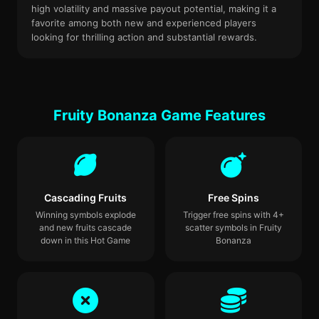
high volatility and massive payout potential, making it a
favorite among both new and experienced players
looking for thrilling action and substantial rewards.
Fruity Bonanza Game Features
Cascading Fruits
Free Spins
Winning symbols explode
Trigger free spins with 4+
and new fruits cascade
scatter symbols in Fruity
down in this Hot Game
Bonanza