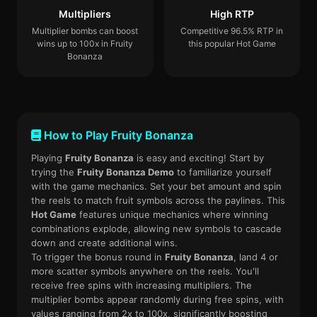
Multipliers
High RTP
Multiplier bombs can boost
Competitive 96.5% RTP in
wins up to 100x in Fruity
this popular Hot Game
Bonanza
How to Play Fruity Bonanza
Playing
Fruity Bonanza
is easy and exciting! Start by
trying the
Fruity Bonanza Demo
to familiarize yourself
with the game mechanics. Set your bet amount and spin
the reels to match fruit symbols across the paylines. This
Hot Game
features unique mechanics where winning
combinations explode, allowing new symbols to cascade
down and create additional wins.
To trigger the bonus round in
Fruity Bonanza
, land 4 or
more scatter symbols anywhere on the reels. You'll
receive free spins with increasing multipliers. The
multiplier bombs appear randomly during free spins, with
values ranging from 2x to 100x, significantly boosting