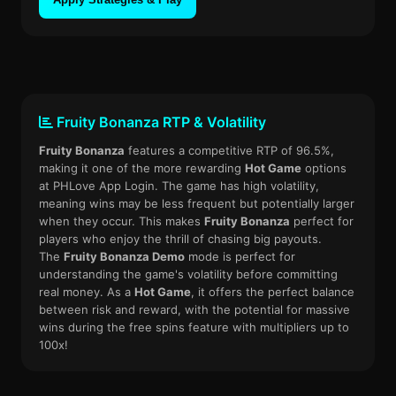
Fruity Bonanza RTP & Volatility
Fruity Bonanza
features a competitive RTP of 96.5%,
making it one of the more rewarding
Hot Game
options
at PHLove App Login. The game has high volatility,
meaning wins may be less frequent but potentially larger
when they occur. This makes
Fruity Bonanza
perfect for
players who enjoy the thrill of chasing big payouts.
The
Fruity Bonanza Demo
mode is perfect for
understanding the game's volatility before committing
real money. As a
Hot Game
, it offers the perfect balance
between risk and reward, with the potential for massive
wins during the free spins feature with multipliers up to
100x!