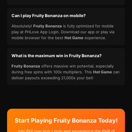
Can I play Fruity Bonanza on mobile?
Absolutely!
Fruity Bonanza
is fully optimized for mobile
play at PHLove App Login. Download our app or play via
mobile browser for the best
Hot Game
experience.
What is the maximum win in Fruity Bonanza?
Fruity Bonanza
offers massive win potential, especially
during free spins with 100x multipliers. This
Hot Game
can
deliver payouts exceeding 21,000x your bet!
Start Playing Fruity Bonanza Today!
Join PHLove App Login and experience the thrill of