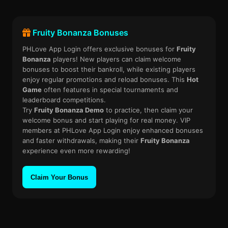
Fruity Bonanza Bonuses
PHLove App Login offers exclusive bonuses for
Fruity
Bonanza
players! New players can claim welcome
bonuses to boost their bankroll, while existing players
enjoy regular promotions and reload bonuses. This
Hot
Game
often features in special tournaments and
leaderboard competitions.
Try
Fruity Bonanza Demo
to practice, then claim your
welcome bonus and start playing for real money. VIP
members at PHLove App Login enjoy enhanced bonuses
and faster withdrawals, making their
Fruity Bonanza
experience even more rewarding!
Claim Your Bonus