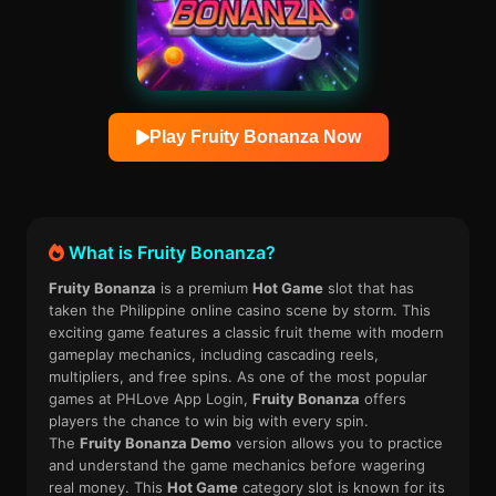
Play Fruity Bonanza Now
What is Fruity Bonanza?
Fruity Bonanza
is a premium
Hot Game
slot that has
taken the Philippine online casino scene by storm. This
exciting game features a classic fruit theme with modern
gameplay mechanics, including cascading reels,
multipliers, and free spins. As one of the most popular
games at PHLove App Login,
Fruity Bonanza
offers
players the chance to win big with every spin.
The
Fruity Bonanza Demo
version allows you to practice
and understand the game mechanics before wagering
real money. This
Hot Game
category slot is known for its