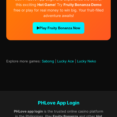
this exciting
Hot Game
! Try
Fruity Bonanza Demo
free or play for real money to win big. Your fruit-filled
adventure awaits!
Play Fruity Bonanza Now
Explore more games:
Sabong
|
Lucky Ace
|
Lucky Neko
PHLove App Login
PHLove app login
is the trusted online casino platform
in the Philippines. Play
Fruity Bonanza
and other
Hot