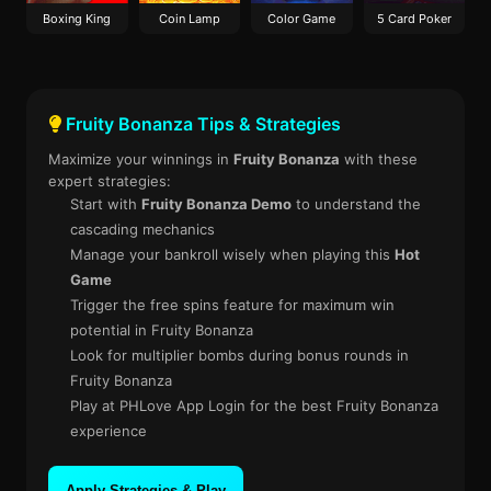
Boxing King
Coin Lamp
Color Game
5 Card Poker
Fruity Bonanza Tips & Strategies
Maximize your winnings in
Fruity Bonanza
with these
expert strategies:
Start with
Fruity Bonanza Demo
to understand the
cascading mechanics
Manage your bankroll wisely when playing this
Hot
Game
Trigger the free spins feature for maximum win
potential in Fruity Bonanza
Look for multiplier bombs during bonus rounds in
Fruity Bonanza
Play at PHLove App Login for the best Fruity Bonanza
experience
Apply Strategies & Play