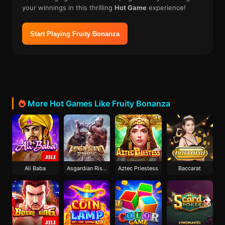
your winnings in this thrilling
Hot Game
experience!
Start Playing Fruity Bonanza
More Hot Games Like Fruity Bonanza
Ali Baba
Asgardian Rising
Aztec Priestess
Baccarat