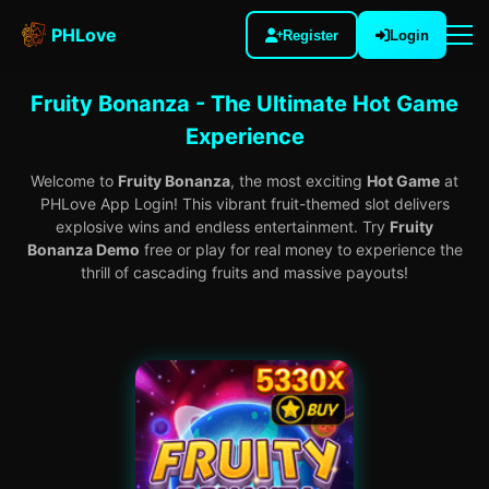
PHLove
Register
Login
Fruity Bonanza - The Ultimate Hot Game
Experience
Welcome to
Fruity Bonanza
, the most exciting
Hot Game
at
PHLove App Login! This vibrant fruit-themed slot delivers
explosive wins and endless entertainment. Try
Fruity
Bonanza Demo
free or play for real money to experience the
thrill of cascading fruits and massive payouts!