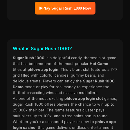
Play Sugar Rush 1000 Now
What is Sugar Rush 1000?
Sugar Rush 1000
is a delightful candy-themed slot game
that has become one of the most popular
Hot Game
titles at
phlove app login
. This vibrant slot features a 7x7
grid filled with colorful candies, gummy bears, and
delicious treats. Players can enjoy the
Sugar Rush 1000
Demo
mode or play for real money to experience the
thrill of cascading wins and massive multipliers.
As one of the most exciting
phlove app login slot
games,
Sugar Rush 1000 offers players the chance to win up to
25,000x their bet! The game features cluster pays,
multipliers up to 100x, and a free spins bonus round.
Whether you're a seasoned player or new to
phlove app
login casino
, this game delivers endless entertainment