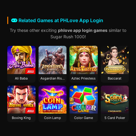
Related Games at PHLove App Login
Try these other exciting
phlove app login games
similar to
Sugar Rush 1000!
Ali Baba
Asgardian Rising
Aztec Priestess
Baccarat
Boxing King
Coin Lamp
Color Game
5 Card Poker