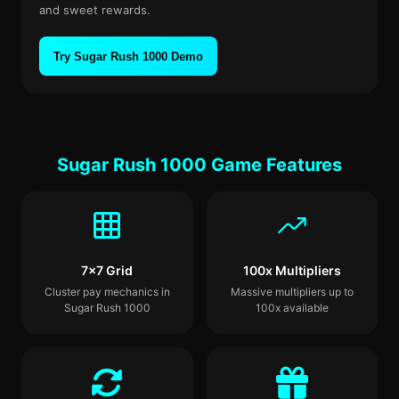
and sweet rewards.
Try Sugar Rush 1000 Demo
Sugar Rush 1000 Game Features
grid_on
7x7 Grid
100x Multipliers
Cluster pay mechanics in
Massive multipliers up to
Sugar Rush 1000
100x available