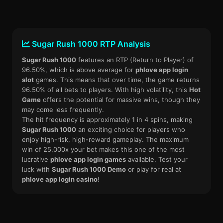
Sugar Rush 1000 RTP Analysis
Sugar Rush 1000
features an RTP (Return to Player) of
96.50%, which is above average for
phlove app login
slot
games. This means that over time, the game returns
96.50% of all bets to players. With high volatility, this
Hot
Game
offers the potential for massive wins, though they
may come less frequently.
The hit frequency is approximately 1 in 4 spins, making
Sugar Rush 1000
an exciting choice for players who
enjoy high-risk, high-reward gameplay. The maximum
win of 25,000x your bet makes this one of the most
lucrative
phlove app login games
available. Test your
luck with
Sugar Rush 1000 Demo
or play for real at
phlove app login casino
!