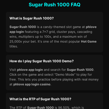
Sugar Rush 1000 FAQ
What is Sugar Rush 1000?
Sugar Rush 1000
is a candy-themed slot game at
phlove
app login
featuring a 7x7 grid, cluster pays, cascading
wins, multipliers up to 100x, and a maximum win of
25,000x your bet. It's one of the most popular
Hot Game
titles.
How do I play Sugar Rush 1000 Demo?
Visit
phlove app login
and search for
Sugar Rush 1000
.
Click on the game and select "Demo Mode" to play for
free. This lets you practice before playing with real money
at
phlove app login casino
.
What is the RTP of Sugar Rush 1000?
The RTP of
Sugar Rush 1000
is 96.50%, which is