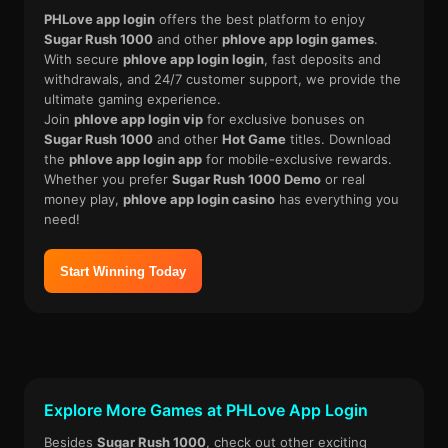
PHLove app login
offers the best platform to enjoy
Sugar Rush 1000
and other
phlove app login games
.
With secure
phlove app login login
, fast deposits and
withdrawals, and 24/7 customer support, we provide the
ultimate gaming experience.
Join
phlove app login vip
for exclusive bonuses on
Sugar Rush 1000
and other
Hot Game
titles. Download
the
phlove app login app
for mobile-exclusive rewards.
Whether you prefer
Sugar Rush 1000 Demo
or real
money play,
phlove app login casino
has everything you
need!
Start Winning Today
Explore More Games at PHLove App Login
Besides
Sugar Rush 1000
, check out other exciting