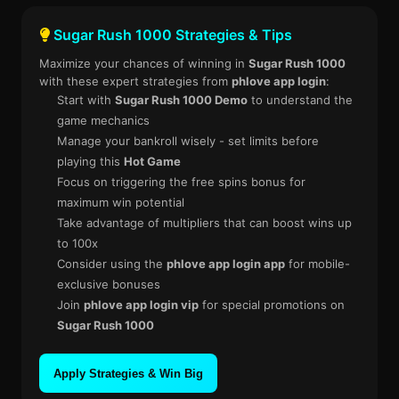
Sugar Rush 1000 Strategies & Tips
Maximize your chances of winning in
Sugar Rush 1000
with these expert strategies from
phlove app login
:
Start with
Sugar Rush 1000 Demo
to understand the
game mechanics
Manage your bankroll wisely - set limits before
playing this
Hot Game
Focus on triggering the free spins bonus for
maximum win potential
Take advantage of multipliers that can boost wins up
to 100x
Consider using the
phlove app login app
for mobile-
exclusive bonuses
Join
phlove app login vip
for special promotions on
Sugar Rush 1000
Apply Strategies & Win Big