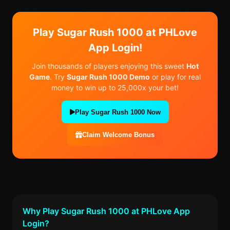
Play Sugar Rush 1000 at PHLove
App Login!
Join thousands of players enjoying this sweet
Hot
Game
. Try
Sugar Rush 1000 Demo
or play for real
money to win up to 25,000x your bet!
Play Sugar Rush 1000 Now
Claim Welcome Bonus
Why Play Sugar Rush 1000 at PHLove App
Login?