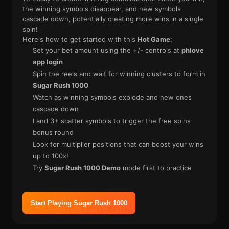
the winning symbols disappear, and new symbols
cascade down, potentially creating more wins in a single
spin!
Here's how to get started with this
Hot Game
:
Set your bet amount using the +/- controls at
phlove
app login
Spin the reels and wait for winning clusters to form in
Sugar Rush 1000
Watch as winning symbols explode and new ones
cascade down
Land 3+ scatter symbols to trigger the free spins
bonus round
Look for multiplier positions that can boost your wins
up to 100x!
Try
Sugar Rush 1000 Demo
mode first to practice
Start Playing Sugar Rush 1000