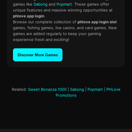
games like
Sabong
and
Popmart
. These games offer
unique features and massive winning opportunities at
phlove app login
.
Browse our complete collection of
phlove app login slot
games, fishing games, live casino, and card games. New
games are added regularly to keep your gaming
experience fresh and exciting!
Discover More Games
Related:
Sweet Bonanza 1000
|
Sabong
|
Popmart
|
PHLove
Promotions