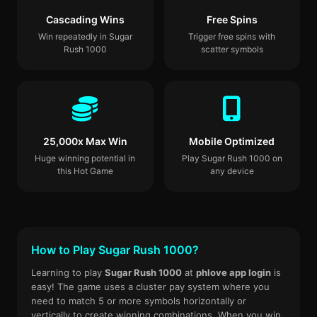
Cascading Wins
Free Spins
Win repeatedly in Sugar
Trigger free spins with
Rush 1000
scatter symbols
25,000x Max Win
Mobile Optimized
Huge winning potential in
Play Sugar Rush 1000 on
this Hot Game
any device
How to Play Sugar Rush 1000?
Learning to play
Sugar Rush 1000
at
phlove app login
is
easy! The game uses a cluster pay system where you
need to match 5 or more symbols horizontally or
vertically to create winning combinations. When you win,