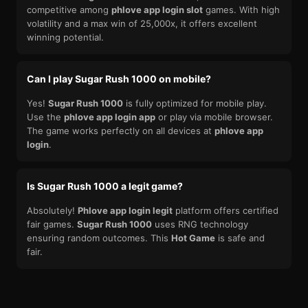
competitive among
phlove app login slot
games. With high
volatility and a max win of 25,000x, it offers excellent
winning potential.
Can I play Sugar Rush 1000 on mobile?
Yes!
Sugar Rush 1000
is fully optimized for mobile play.
Use the
phlove app login app
or play via mobile browser.
The game works perfectly on all devices at
phlove app
login
.
Is Sugar Rush 1000 a legit game?
Absolutely!
Phlove app login legit
platform offers certified
fair games.
Sugar Rush 1000
uses RNG technology
ensuring random outcomes. This
Hot Game
is safe and
fair.