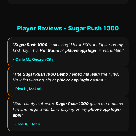
Player Reviews - Sugar Rush 1000
"
Sugar Rush 1000
is amazing! I hit a 500x multiplier on my
first day. This
Hot Game
at
phlove app login
is incredible!"
- Carlo M., Quezon City
"The
Sugar Rush 1000 Demo
helped me learn the rules.
Now I'm winning big at
phlove app login casino
!"
- Rica L., Makati
"Best candy slot ever!
Sugar Rush 1000
gives me endless
fun and huge wins. Love playing on my
phlove app login
app
!"
- Jose R., Cebu