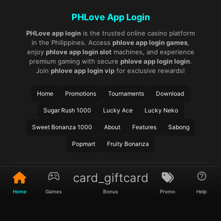
PHLove App Login
PHLove app login
is the trusted online casino platform
in the Philippines. Access
phlove app login games
,
enjoy
phlove app login slot
machines, and experience
premium gaming with secure
phlove app login login
.
Join
phlove app login vip
for exclusive rewards!
Home
Promotions
Tournaments
Download
Sugar Rush 1000
Lucky Ace
Lucky Neko
Sweet Bonanza 1000
About
Features
Sabong
Popmart
Fruity Bonanza
© 2026 PHLove App Login. All rights reserved. |
card_giftcard
Phlove app login com
|
Phlove app login club
Home
Games
Bonus
Promo
Help