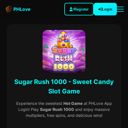
PHLove
Register
Login
Sugar Rush 1000 - Sweet Candy
Slot Game
Experience the sweetest
Hot Game
at PHLove App
Login! Play
Sugar Rush 1000
and enjoy massive
multipliers, free spins, and delicious wins!